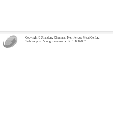
Copyright © Shandong Chunyuan Non-ferrous Metal Co.,Ltd.
Tech Support:
Vlong E-commerce
ICP:
06029375