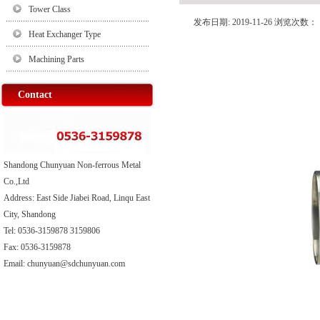
Tower Class
发布日期: 2019-11-26 浏览次数：
Heat Exchanger Type
Machining Parts
Contact
Shandong Chunyuan Non-ferrous Metal
Co.,Ltd
Address: East Side Jiabei Road, Linqu East
City, Shandong
Tel: 0536-3159878 3159806
Fax: 0536-3159878
Email: chunyuan@sdchunyuan.com