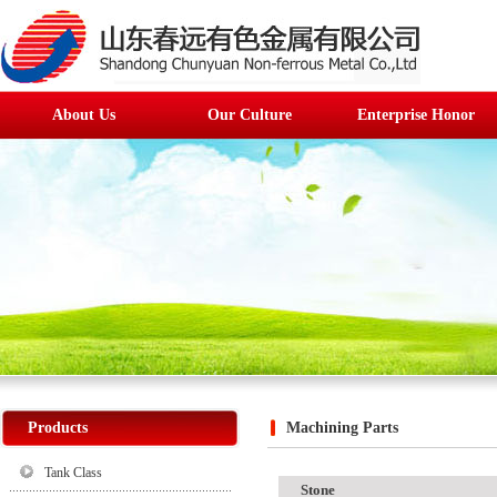
About Us
Our Culture
Enterprise Honor
Products
Machining Parts
Tank Class
Stone