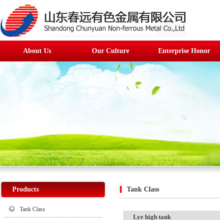
About Us
Our Culture
Enterprise Honor
Products
Tank Class
Tank Class
Lye high tank