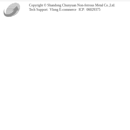
Copyright © Shandong Chunyuan Non-ferrous Metal Co.,Ltd.
Tech Support:
Vlong E-commerce
ICP:
06029375