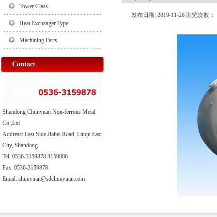
Tower Class
发布日期: 2019-11-26 浏览次数：
Heat Exchanger Type
Machining Parts
Contact
Shandong Chunyuan Non-ferrous Metal
Co.,Ltd
Address: East Side Jiabei Road, Linqu East
City, Shandong
Tel: 0536-3159878 3159806
Fax: 0536-3159878
Email: chunyuan@sdchunyuan.com